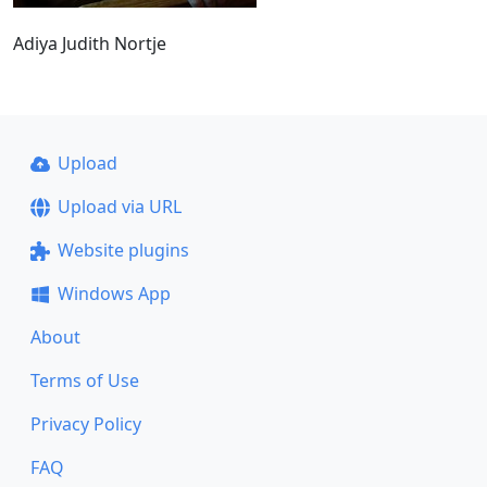
Adiya Judith Nortje
Upload
Upload via URL
Website plugins
Windows App
About
Terms of Use
Privacy Policy
FAQ