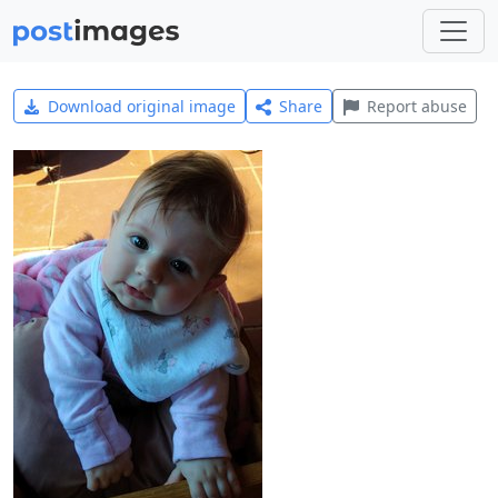
Download original image
Share
Report abuse