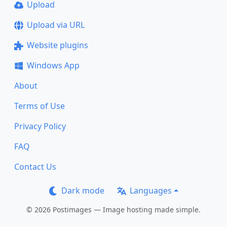
Upload
Upload via URL
Website plugins
Windows App
About
Terms of Use
Privacy Policy
FAQ
Contact Us
Dark mode
Languages
© 2026 Postimages — Image hosting made simple.