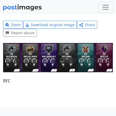
Zoom
Download original image
Share
Report abuse
RFC