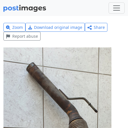
Zoom
Download original image
Share
Report abuse