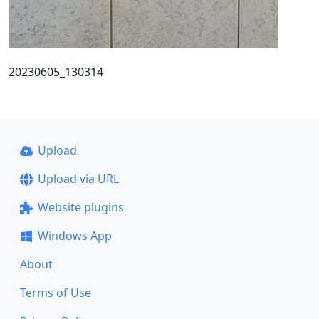
20230605_130314
Upload
Upload via URL
Website plugins
Windows App
About
Terms of Use