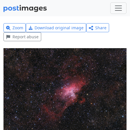
Zoom
Download original image
Share
Report abuse