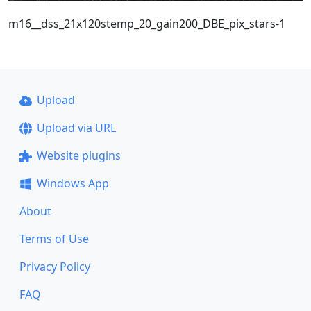
m16__dss_21x120stemp_20_gain200_DBE_pix_stars-1
Upload
Upload via URL
Website plugins
Windows App
About
Terms of Use
Privacy Policy
FAQ