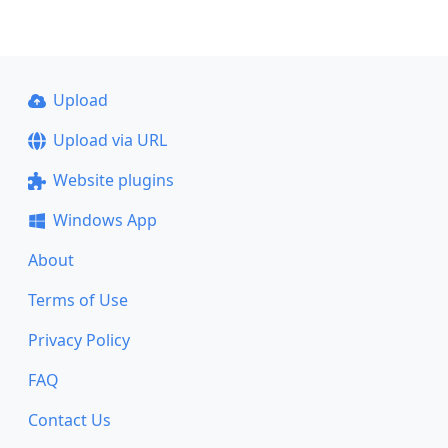
Upload
Upload via URL
Website plugins
Windows App
About
Terms of Use
Privacy Policy
FAQ
Contact Us