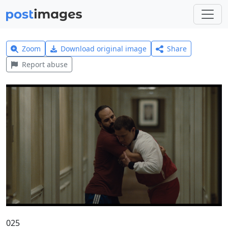
Zoom
Download original image
Share
Report abuse
025