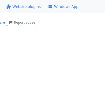
Website plugins
Windows App
are
Report abuse