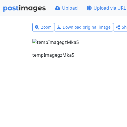
Upload
Upload via URL
Zoom
Download original image
Sh
tempImagegzMka5