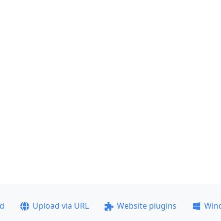
ad
Upload via URL
Website plugins
Win