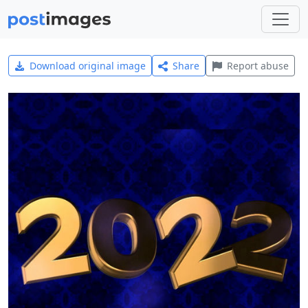
Download original image
Share
Report abuse