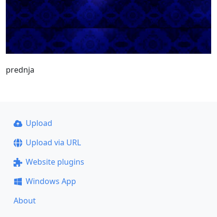
prednja
Upload
Upload via URL
Website plugins
Windows App
About