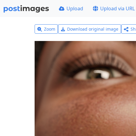
Upload
Upload via URL
Zoom
Download original image
Sh