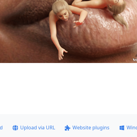
ad
Upload via URL
Website plugins
Win