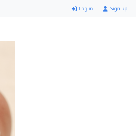
Log in
Sign up