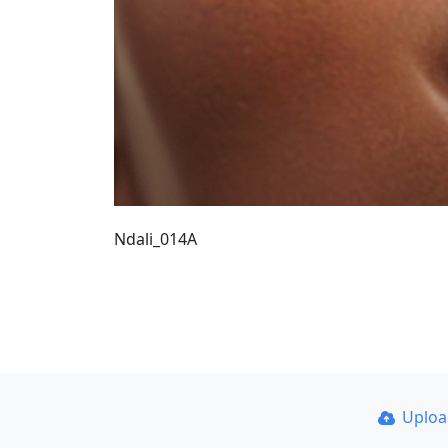
Ndali_014A
Uplo