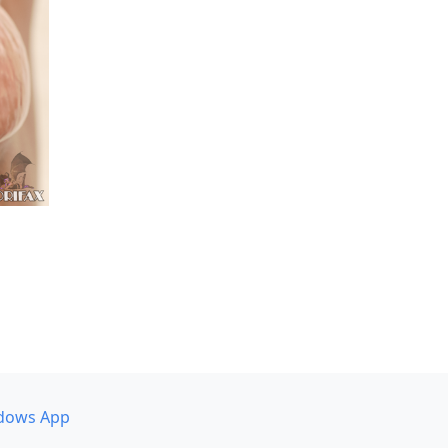
dows App