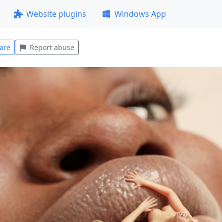
Website plugins
Windows App
are
Report abuse