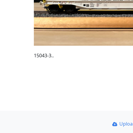
15043-3..
Uplo