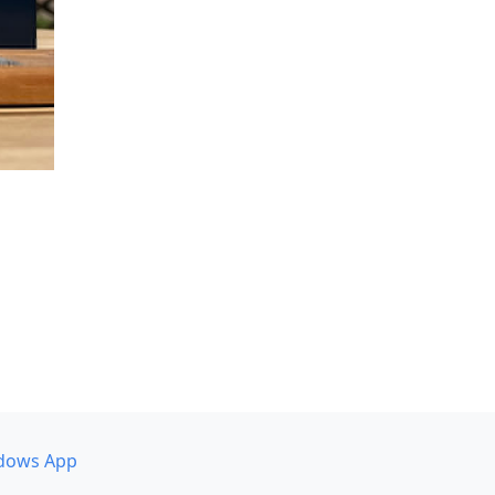
dows App