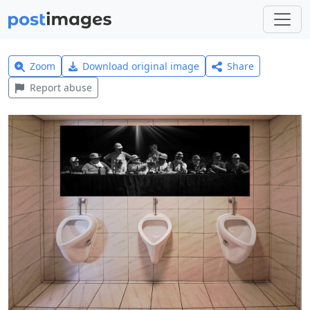
Zoom
Download original image
Share
Report abuse