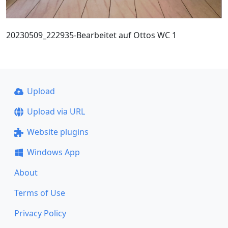
20230509_222935-Bearbeitet auf Ottos WC 1
Upload
Upload via URL
Website plugins
Windows App
About
Terms of Use
Privacy Policy