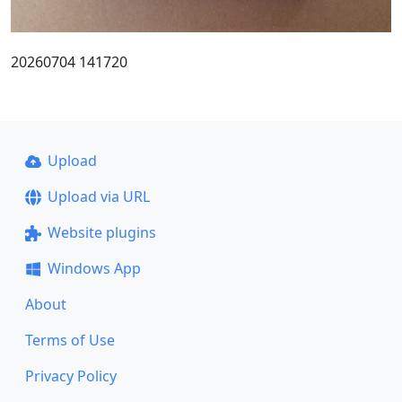
20260704 141720
Upload
Upload via URL
Website plugins
Windows App
About
Terms of Use
Privacy Policy