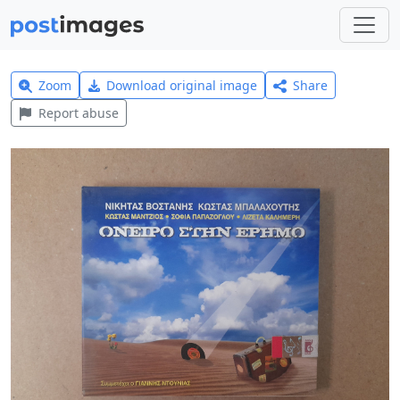
Zoom
Download original image
Share
Report abuse