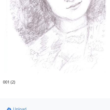
001 (2)
Upload