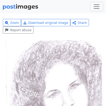
Zoom
Download original image
Share
Report abuse