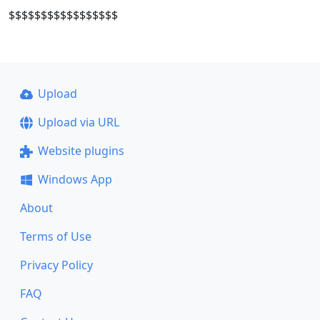
$$$$$$$$$$$$$$$$$
Upload
Upload via URL
Website plugins
Windows App
About
Terms of Use
Privacy Policy
FAQ