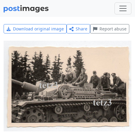
Download original image
Share
Report abuse