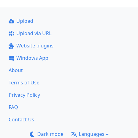
Upload
Upload via URL
Website plugins
Windows App
About
Terms of Use
Privacy Policy
FAQ
Contact Us
Dark mode
Languages