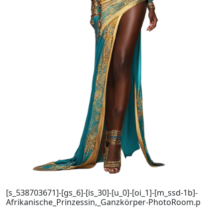
[s_538703671]-[gs_6]-[is_30]-[u_0]-[oi_1]-[m_ssd-1b]-
Afrikanische_Prinzessin,_Ganzkörper-PhotoRoom.p