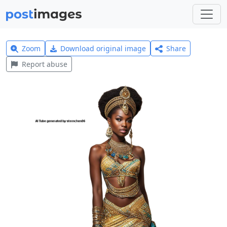
Zoom
Download original image
Share
Report abuse