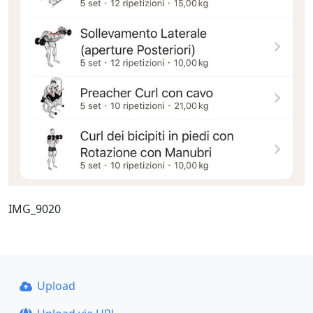
IMG_9020
Upload