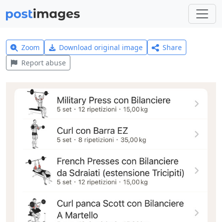
Zoom
Download original image
Share
Report abuse