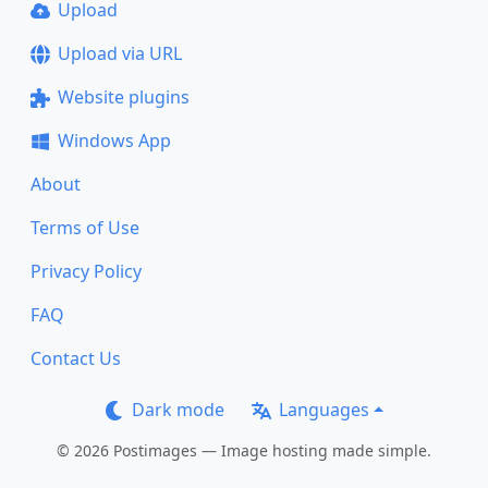
Upload
Upload via URL
Website plugins
Windows App
About
Terms of Use
Privacy Policy
FAQ
Contact Us
Dark mode
Languages
© 2026 Postimages — Image hosting made simple.