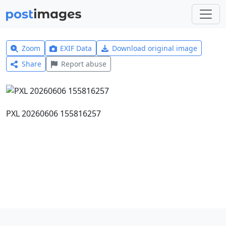
Zoom
EXIF Data
Download original image
Share
Report abuse
PXL 20260606 155816257