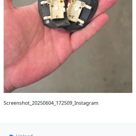
Screenshot_20250604_172509_Instagram