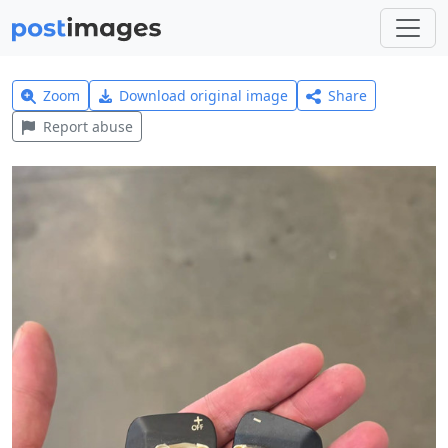
Zoom
Download original image
Share
Report abuse