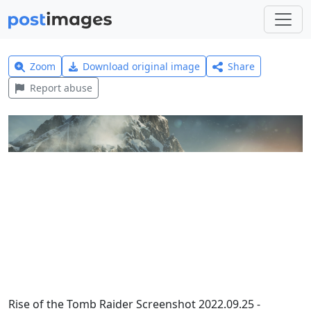
Zoom
Download original image
Share
Report abuse
Rise of the Tomb Raider Screenshot 2022.09.25 -