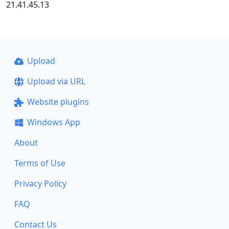
21.41.45.13
Upload
Upload via URL
Website plugins
Windows App
About
Terms of Use
Privacy Policy
FAQ
Contact Us