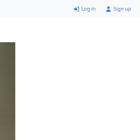
Log in
Sign up