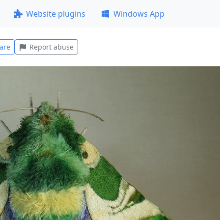
Website plugins
Windows App
are
Report abuse