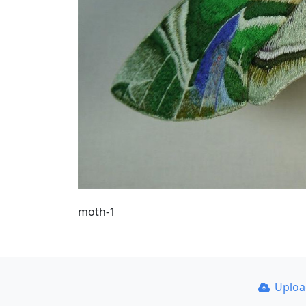
moth-1
Uplo