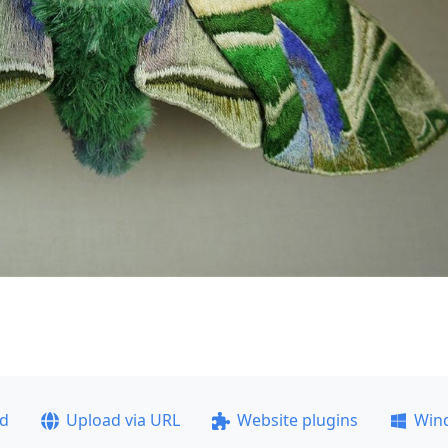
ad
Upload via URL
Website plugins
Win