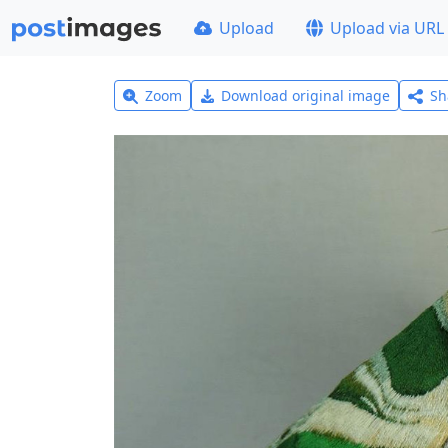
Upload
Upload via URL
Zoom
Download original image
Sh