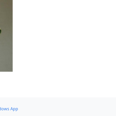
dows App