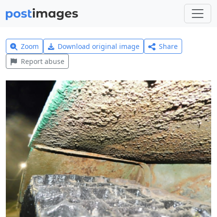
Zoom
Download original image
Share
Report abuse