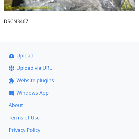
DSCN3467
Upload
Upload via URL
Website plugins
Windows App
About
Terms of Use
Privacy Policy