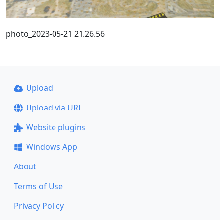
photo_2023-05-21 21.26.56
Upload
Upload via URL
Website plugins
Windows App
About
Terms of Use
Privacy Policy