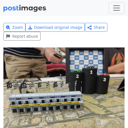
Zoom
Download original image
Share
Report abuse