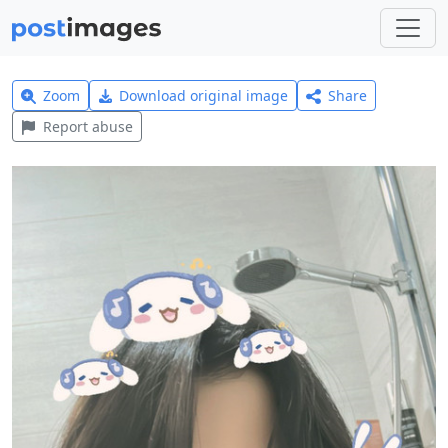
Zoom
Download original image
Share
Report abuse