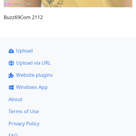
Buzz69Com 2112
Upload
Upload via URL
Website plugins
Windows App
About
Terms of Use
Privacy Policy
FAQ