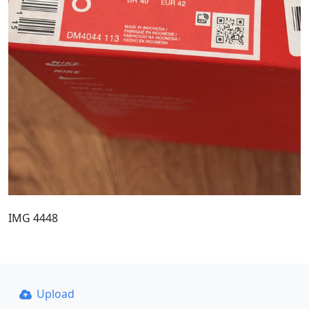
IMG 4448
Upload