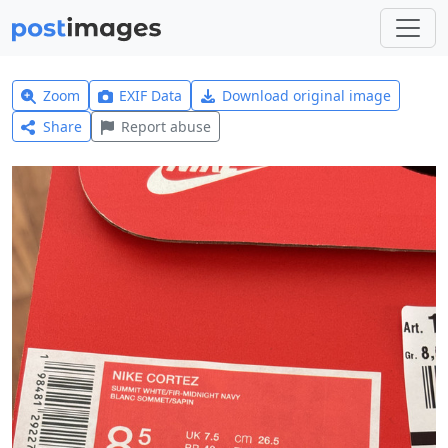
Zoom
EXIF Data
Download original image
Share
Report abuse