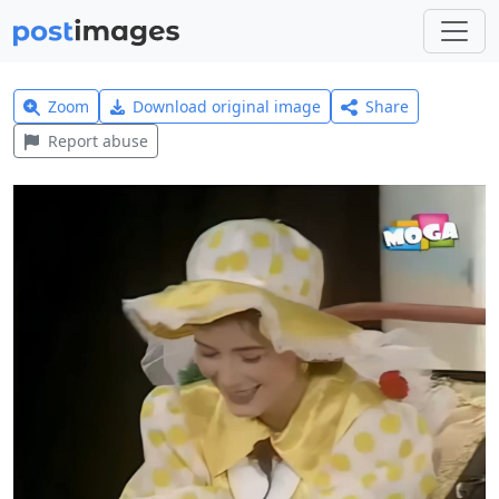
Zoom
Download original image
Share
Report abuse