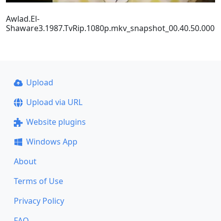
Awlad.El-
Shaware3.1987.TvRip.1080p.mkv_snapshot_00.40.50.000
Upload
Upload via URL
Website plugins
Windows App
About
Terms of Use
Privacy Policy
FAQ