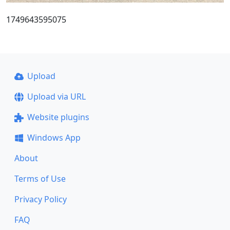
1749643595075
Upload
Upload via URL
Website plugins
Windows App
About
Terms of Use
Privacy Policy
FAQ