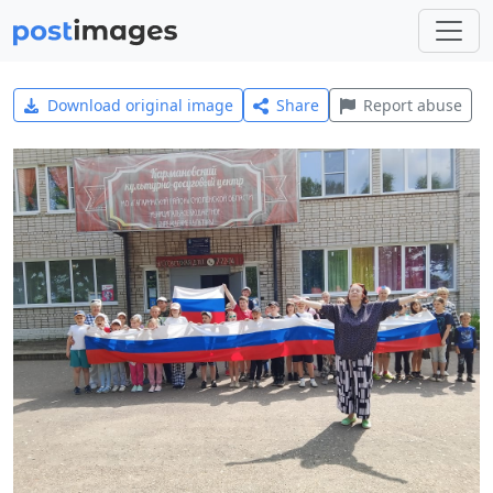
Download original image
Share
Report abuse