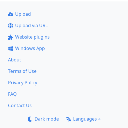
Upload
Upload via URL
Website plugins
Windows App
About
Terms of Use
Privacy Policy
FAQ
Contact Us
Dark mode
Languages