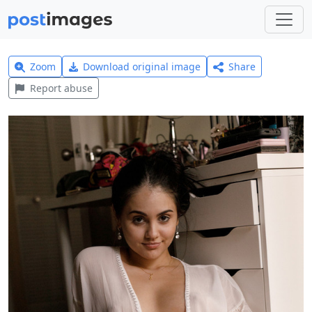
Zoom
Download original image
Share
Report abuse