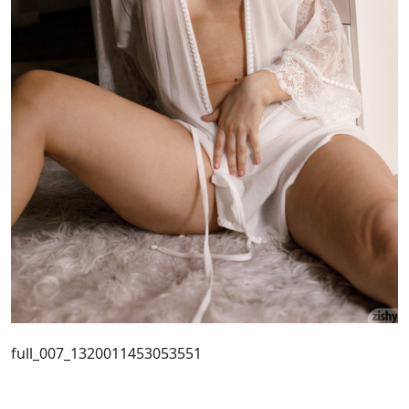
full_007_1320011453053551