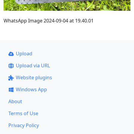
WhatsApp Image 2024-09-04 at 19.40.01
Upload
Upload via URL
Website plugins
Windows App
About
Terms of Use
Privacy Policy