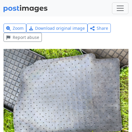
Zoom
Download original image
Share
Report abuse