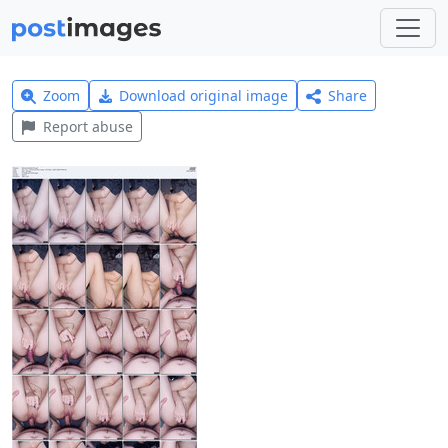
Zoom
Download original image
Share
Report abuse