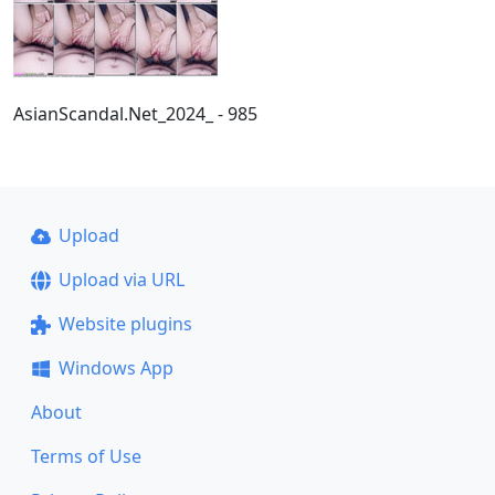
AsianScandal.Net_2024_ - 985
Upload
Upload via URL
Website plugins
Windows App
About
Terms of Use