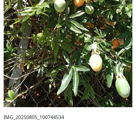
IMG_20250805_100744534