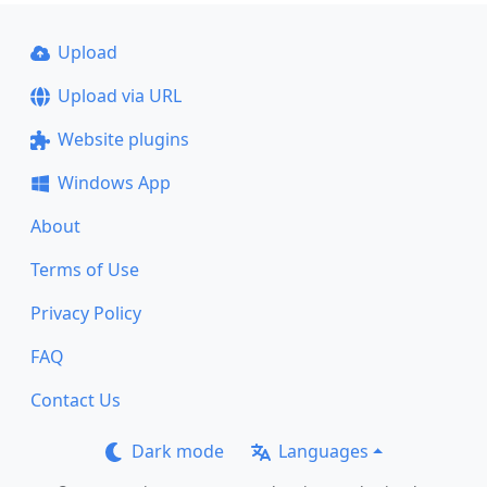
Upload
Upload via URL
Website plugins
Windows App
About
Terms of Use
Privacy Policy
FAQ
Contact Us
Dark mode
Languages