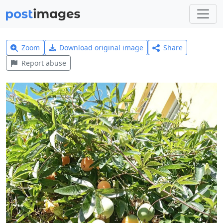
Zoom
Download original image
Share
Report abuse