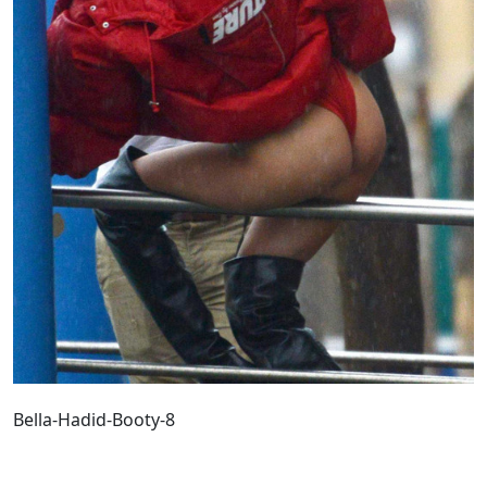
Bella-Hadid-Booty-8