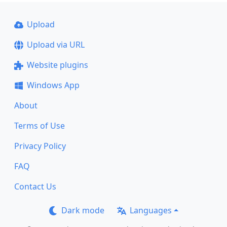
Upload
Upload via URL
Website plugins
Windows App
About
Terms of Use
Privacy Policy
FAQ
Contact Us
Dark mode
Languages