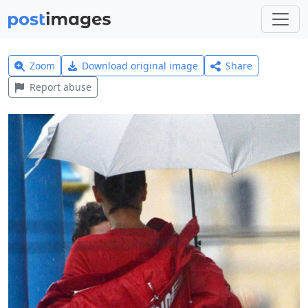
Zoom
Download original image
Share
Report abuse