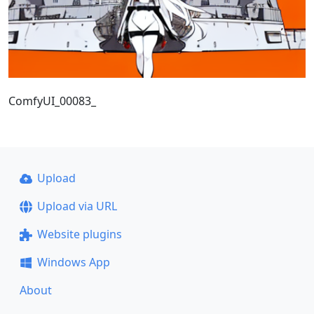
ComfyUI_00083_
Upload
Upload via URL
Website plugins
Windows App
About