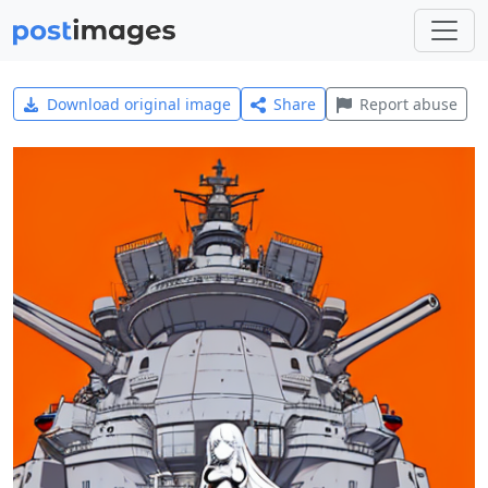
Download original image
Share
Report abuse