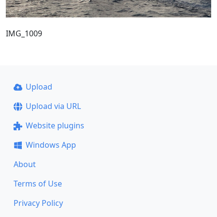
IMG_1009
Upload
Upload via URL
Website plugins
Windows App
About
Terms of Use
Privacy Policy