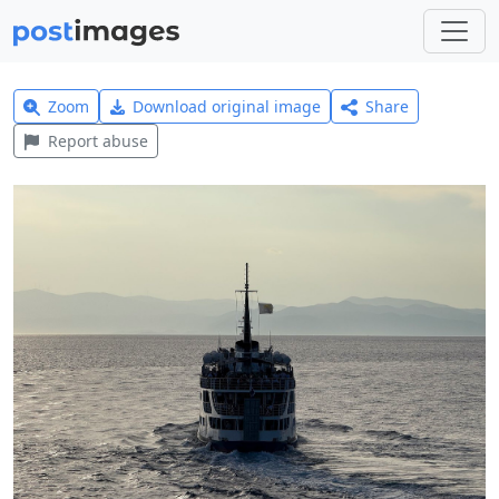
Zoom
Download original image
Share
Report abuse