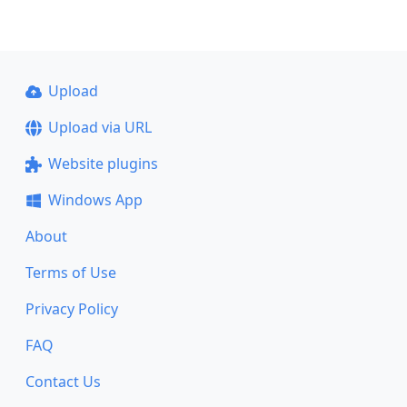
Upload
Upload via URL
Website plugins
Windows App
About
Terms of Use
Privacy Policy
FAQ
Contact Us