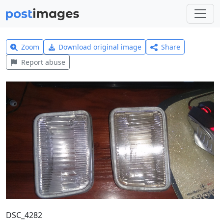
Zoom
Download original image
Share
Report abuse
DSC_4282