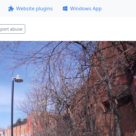
Website plugins
Windows App
port abuse