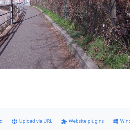
ad
Upload via URL
Website plugins
Win