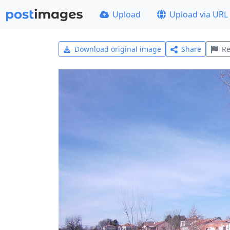
Upload
Upload via URL
Download original image
Share
Re