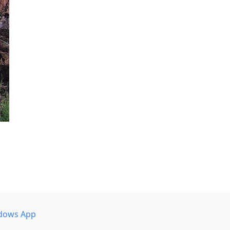
dows App