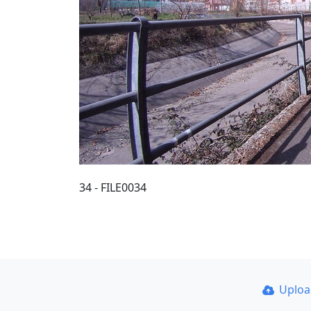
34 - FILE0034
Uplo