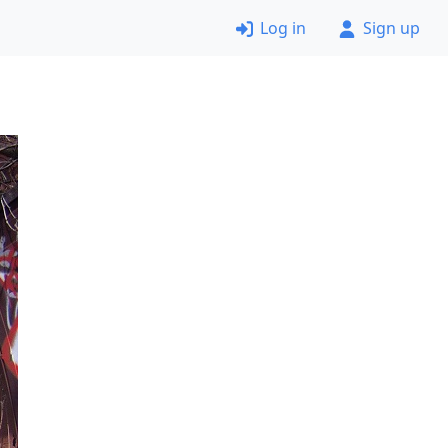
Log in
Sign up