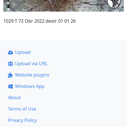
1029 T 72 Obr 2022 destr 01 01 26
Upload
Upload via URL
Website plugins
Windows App
About
Terms of Use
Privacy Policy