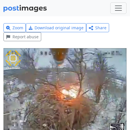
Zoom
Download original image
Share
Report abuse