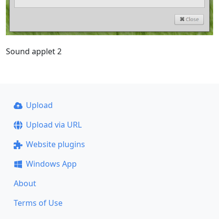
Sound applet 2
Upload
Upload via URL
Website plugins
Windows App
About
Terms of Use