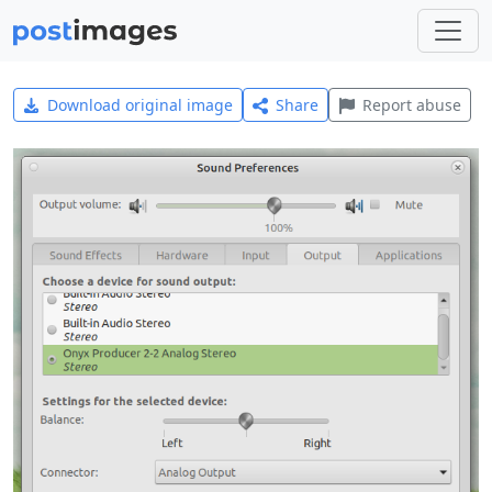
Download original image
Share
Report abuse