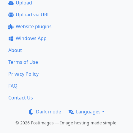
Upload
Upload via URL
Website plugins
Windows App
About
Terms of Use
Privacy Policy
FAQ
Contact Us
Dark mode
Languages
© 2026 Postimages — Image hosting made simple.