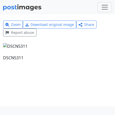
Zoom
Download original image
Share
Report abuse
DSCN5311