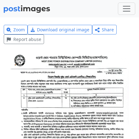
Zoom
Download original image
Share
Report abuse