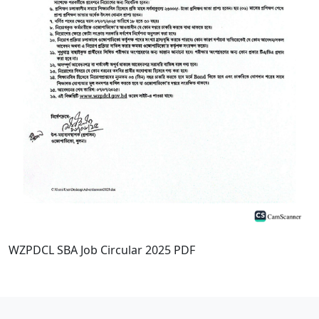
WZPDCL SBA Job Circular 2025 PDF