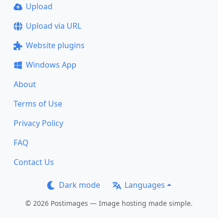
Upload
Upload via URL
Website plugins
Windows App
About
Terms of Use
Privacy Policy
FAQ
Contact Us
Dark mode
Languages
© 2026 Postimages — Image hosting made simple.