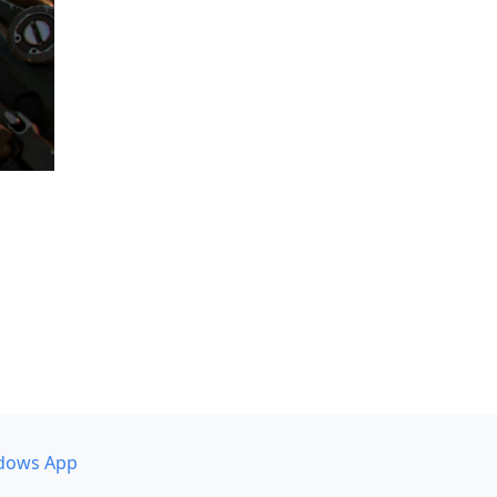
dows App