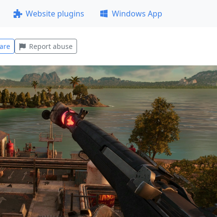
Website plugins
Windows App
are
Report abuse