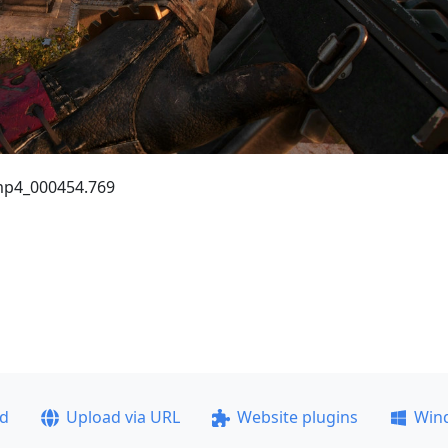
R.mp4_000454.769
ad
Upload via URL
Website plugins
Win