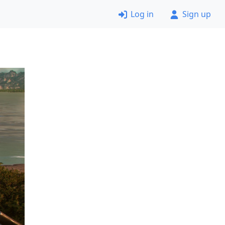
Log in
Sign up