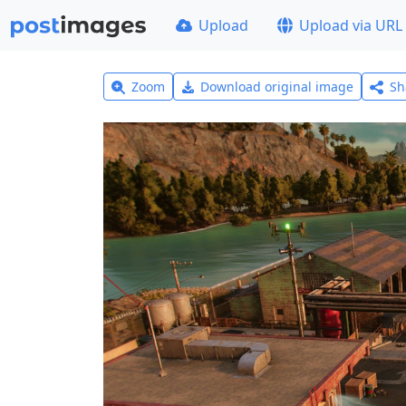
Upload
Upload via URL
Zoom
Download original image
Sh