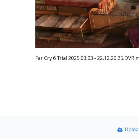
Far Cry 6 Trial 2025.03.03 - 22.12.20.25.DV
Uplo