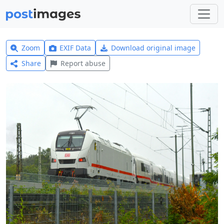
Zoom
EXIF Data
Download original image
Share
Report abuse