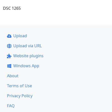
DSC 1265
Upload
Upload via URL
Website plugins
Windows App
About
Terms of Use
Privacy Policy
FAQ