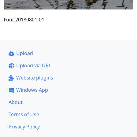
Fuut 20180801-01
Upload
Upload via URL
Website plugins
Windows App
About
Terms of Use
Privacy Policy