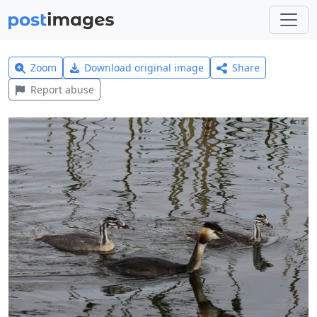
Zoom
Download original image
Share
Report abuse