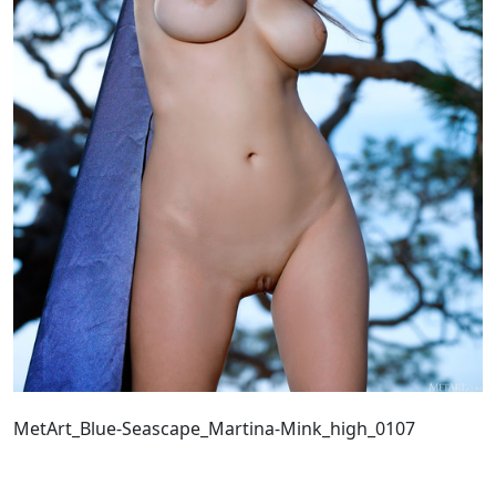
MetArt_Blue-Seascape_Martina-Mink_high_0107