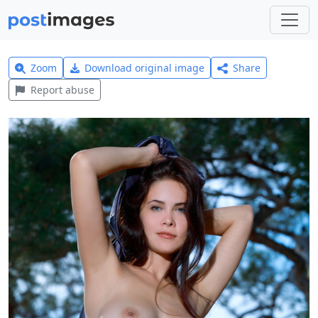
Zoom
Download original image
Share
Report abuse