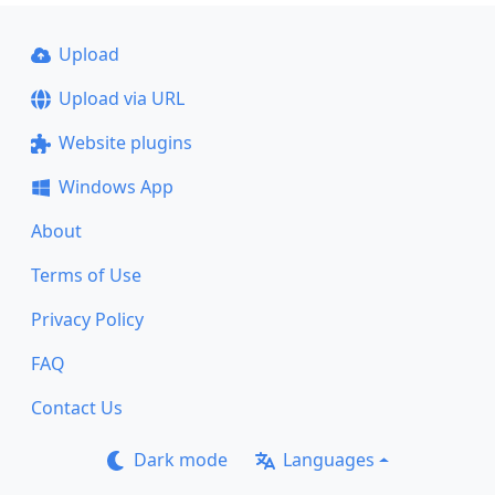
Upload
Upload via URL
Website plugins
Windows App
About
Terms of Use
Privacy Policy
FAQ
Contact Us
Dark mode
Languages