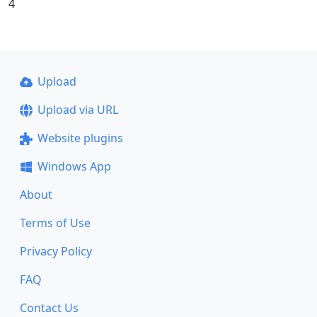
4
Upload
Upload via URL
Website plugins
Windows App
About
Terms of Use
Privacy Policy
FAQ
Contact Us