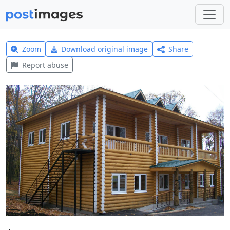
Zoom
Download original image
Share
Report abuse