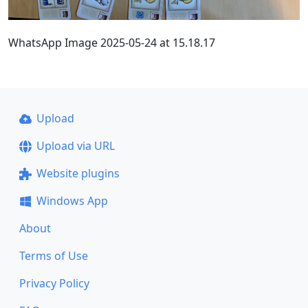
WhatsApp Image 2025-05-24 at 15.18.17
Upload
Upload via URL
Website plugins
Windows App
About
Terms of Use
Privacy Policy