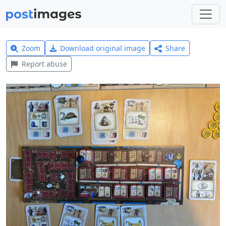
Zoom
Download original image
Share
Report abuse