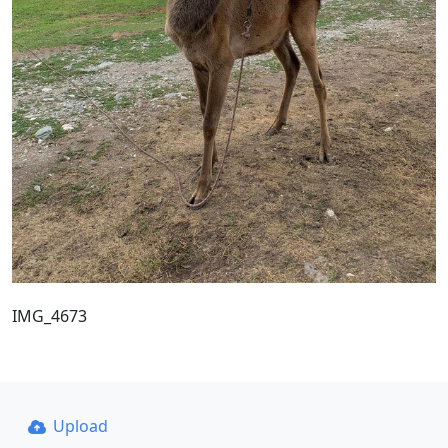
IMG_4673
Upload