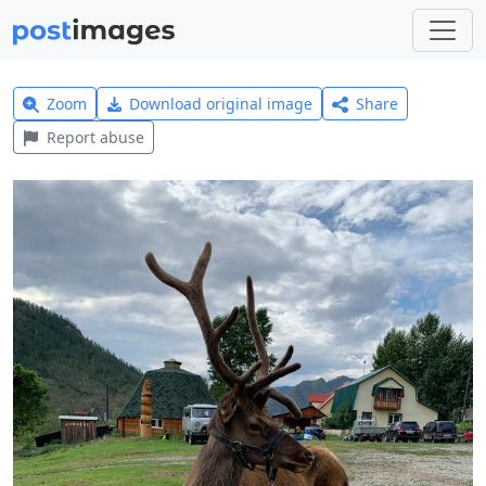
Zoom
Download original image
Share
Report abuse