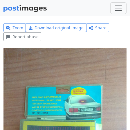
Zoom
Download original image
Share
Report abuse