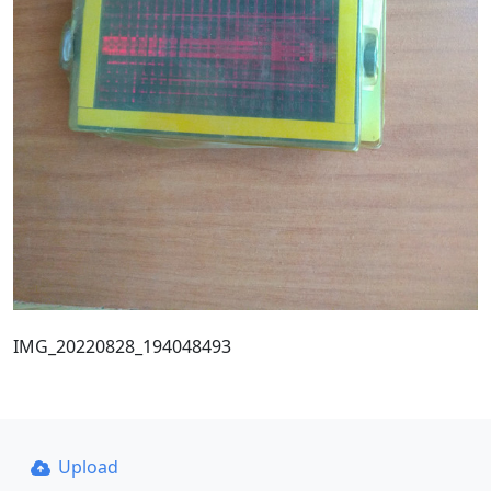
IMG_20220828_194048493
Upload