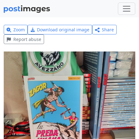
Zoom
Download original image
Share
Report abuse