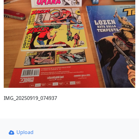
IMG_20250919_074937
Upload