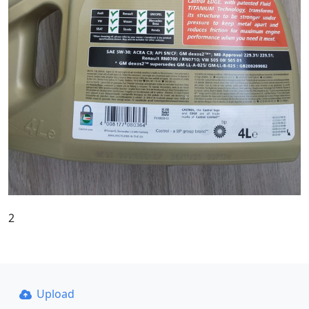
2
Upload