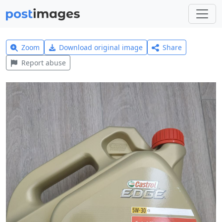
Zoom
Download original image
Share
Report abuse