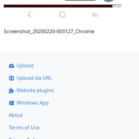
Screenshot_20200220-003127_Chrome
Upload
Upload via URL
Website plugins
Windows App
About
Terms of Use