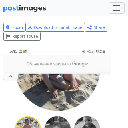
Zoom
Download original image
Share
Report abuse