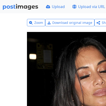
Upload
Upload via URL
Zoom
Download original image
Sh