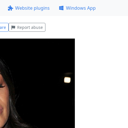
Website plugins
Windows App
are
Report abuse